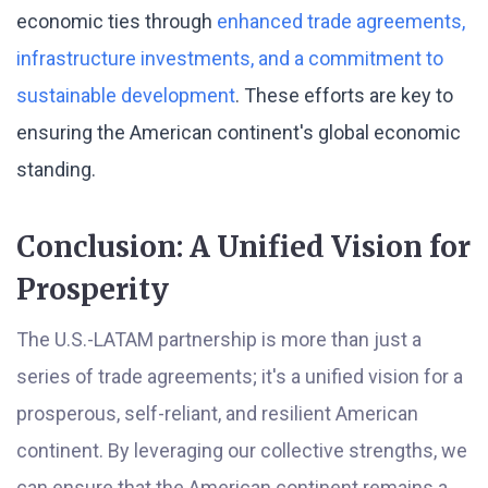
economic ties through
enhanced trade agreements,
infrastructure investments, and a commitment to
sustainable development
. These efforts are key to
ensuring the American continent's global economic
standing.
Conclusion: A Unified Vision for
Prosperity
The U.S.-LATAM partnership is more than just a
series of trade agreements; it's a unified vision for a
prosperous, self-reliant, and resilient American
continent. By leveraging our collective strengths, we
can ensure that the American continent remains a