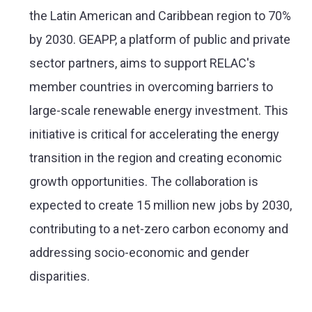
the Latin American and Caribbean region to 70%
by 2030. GEAPP, a platform of public and private
sector partners, aims to support RELAC's
member countries in overcoming barriers to
large-scale renewable energy investment. This
initiative is critical for accelerating the energy
transition in the region and creating economic
growth opportunities. The collaboration is
expected to create 15 million new jobs by 2030,
contributing to a net-zero carbon economy and
addressing socio-economic and gender
disparities​​.