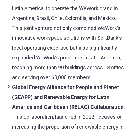
Latin America, to operate the WeWork brand in
Argentina, Brazil, Chile, Colombia, and Mexico.
This joint venture not only combined WeWork’s
innovative workspace solutions with SoftBank’s
local operating expertise but also significantly
expanded WeWork’s presence in Latin America,
reaching more than 90 buildings across 18 cities
and serving over 60,000 members​​.
Global Energy Alliance for People and Planet
(GEAPP) and Renewable Energy for Latin
America and Caribbean (RELAC) Collaboration
:
This collaboration, launched in 2022, focuses on
increasing the proportion of renewable energy in