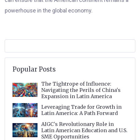
powerhouse in the global economy.
Popular Posts
The Tightrope of Influence:
Navigating the Perils of China's
Expansion in Latin America
Leveraging Trade for Growth in
Latin America: A Path Forward
AIGC's Revolutionary Role in
Latin American Education and U.S.
SME Opportunities