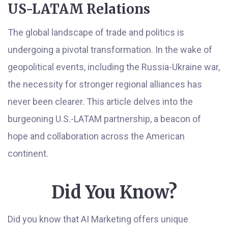
US-LATAM Relations
The global landscape of trade and politics is
undergoing a pivotal transformation. In the wake of
geopolitical events, including the Russia-Ukraine war,
the necessity for stronger regional alliances has
never been clearer. This article delves into the
burgeoning U.S.-LATAM partnership, a beacon of
hope and collaboration across the American
continent.
Did You Know?
Did you know that AI Marketing offers unique