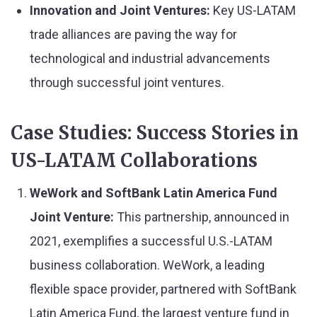
Innovation and Joint Ventures:
Key US-LATAM
trade alliances are paving the way for
technological and industrial advancements
through successful joint ventures.
Case Studies: Success Stories in
US-LATAM Collaborations
WeWork and SoftBank Latin America Fund
Joint Venture
:
This partnership, announced in
2021, exemplifies a successful U.S.-LATAM
business collaboration. WeWork, a leading
flexible space provider, partnered with SoftBank
Latin America Fund, the largest venture fund in