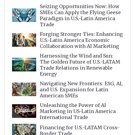
Seizing Opportunities Now: How
SMEs Can Apply the Flying Geese
Paradigm in U.S.-Latin America
Trade
Forging Stronger Ties: Enhancing
U.S.-Latin America Economic
Collaboration with AI Marketing
Harnessing the Wind and Sun:
The Golden Future of U.S.-LATAM
Trade Relations in Renewable
Energy
Navigating New Frontiers: ESG, AI,
and U.S. Expansion for Latin
American SMEs
Unleashing the Power of AI
Marketing in US-Latin America
International Trade
Financing for U.S.-LATAM Cross-
Border Trade