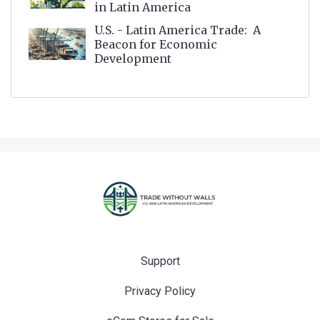
in Latin America
U.S. - Latin America Trade: A
Beacon for Economic
Development
Support
Privacy Policy