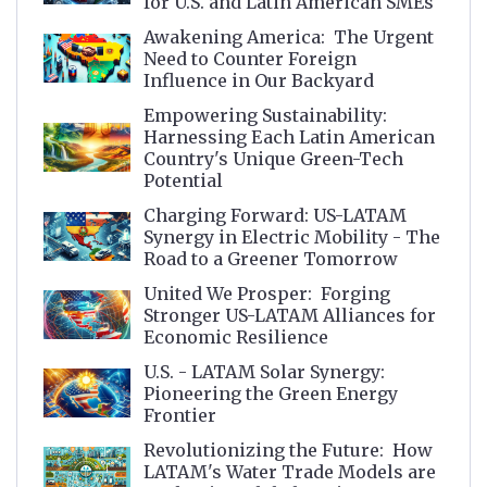
for U.S. and Latin American SMEs
Awakening America: The Urgent
Need to Counter Foreign
Influence in Our Backyard
Empowering Sustainability:
Harnessing Each Latin American
Country's Unique Green-Tech
Potential
Charging Forward: US-LATAM
Synergy in Electric Mobility - The
Road to a Greener Tomorrow
United We Prosper: Forging
Stronger US-LATAM Alliances for
Economic Resilience
U.S. - LATAM Solar Synergy:
Pioneering the Green Energy
Frontier
Revolutionizing the Future: How
LATAM's Water Trade Models are