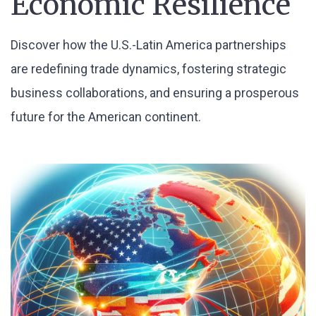
Economic Resilience
Discover how the U.S.-Latin America partnerships
are redefining trade dynamics, fostering strategic
business collaborations, and ensuring a prosperous
future for the American continent.