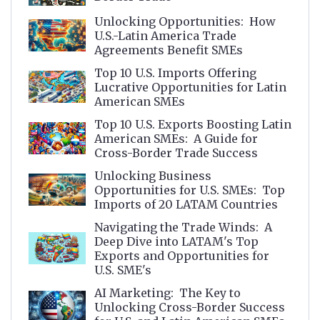
Unlocking Opportunities: How
U.S.-Latin America Trade
Agreements Benefit SMEs
Top 10 U.S. Imports Offering
Lucrative Opportunities for Latin
American SMEs
Top 10 U.S. Exports Boosting Latin
American SMEs: A Guide for
Cross-Border Trade Success
Unlocking Business
Opportunities for U.S. SMEs: Top
Imports of 20 LATAM Countries
Navigating the Trade Winds: A
Deep Dive into LATAM's Top
Exports and Opportunities for
U.S. SME's
AI Marketing: The Key to
Unlocking Cross-Border Success