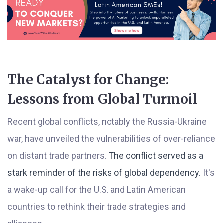
The Catalyst for Change:
Lessons from Global Turmoil
Recent global conflicts, notably the Russia-Ukraine
war, have unveiled the vulnerabilities of over-reliance
on distant trade partners.
The conflict served as a
stark reminder of the risks of global dependency.
It's
a wake-up call for the U.S. and Latin American
countries to rethink their trade strategies and