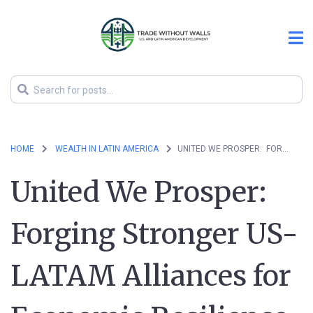
HOME
WEALTH IN LATIN AMERICA
UNITED WE PROSPER: FORGING STRONGER US-LATAM ALLIANCES FOR ECONOMIC RESILIENCE
United We Prosper:
Forging Stronger US-
LATAM Alliances for