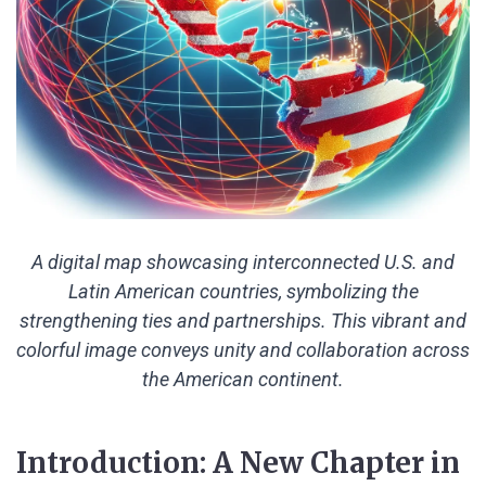
A digital map showcasing interconnected U.S. and
Latin American countries, symbolizing the
strengthening ties and partnerships. This vibrant and
colorful image conveys unity and collaboration across
the American continent.
Introduction: A New Chapter in