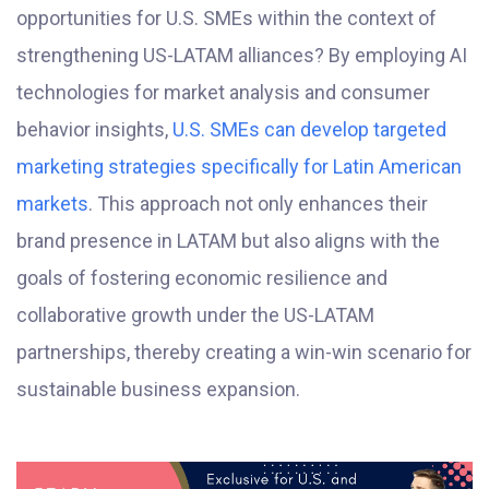
opportunities for U.S. SMEs within the context of
strengthening US-LATAM alliances? By employing AI
technologies for market analysis and consumer
behavior insights,
U.S. SMEs can develop targeted
marketing strategies specifically for Latin American
markets
. This approach not only enhances their
brand presence in LATAM but also aligns with the
goals of fostering economic resilience and
collaborative growth under the US-LATAM
partnerships, thereby creating a win-win scenario for
sustainable business expansion.