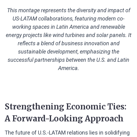
This montage represents the diversity and impact of
US-LATAM collaborations, featuring modern co-
working spaces in Latin America and renewable
energy projects like wind turbines and solar panels. It
reflects a blend of business innovation and
sustainable development, emphasizing the
successful partnerships between the U.S. and Latin
America.
Strengthening Economic Ties:
A Forward-Looking Approach
The future of U.S.-LATAM relations lies in solidifying