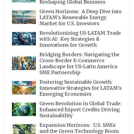
Reshaping Global Business
Green Horizons: A Deep Dive into
LATAM's Renewable Energy
Market for U.S. Investors
Revolutionizing US-LATAM Trade
with AI: Key Strategies &
Innovations for Growth
Bridging Borders: Navigating the
Cross-Border E-Commerce
Landscape for US-Latin America
SME Partnership
Fostering Sustainable Growth:
Innovative Strategies for LATAM's
Emerging Economies
Green Revolution in Global Trade:
Enhanced Export Credits Driving
Sustainability
Expansion Horizons: U.S. SMEs
and the Green Technology Boom