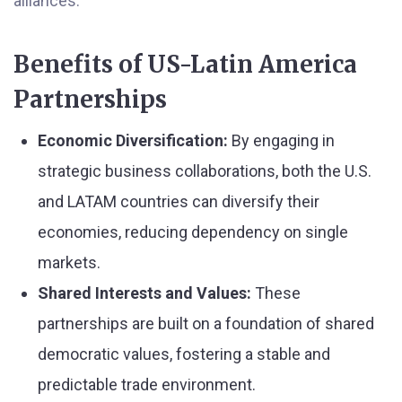
alliances.
Benefits of US-Latin America
Partnerships
Economic Diversification:
By engaging in
strategic business collaborations, both the U.S.
and LATAM countries can diversify their
economies, reducing dependency on single
markets.
Shared Interests and Values:
These
partnerships are built on a foundation of shared
democratic values, fostering a stable and
predictable trade environment.