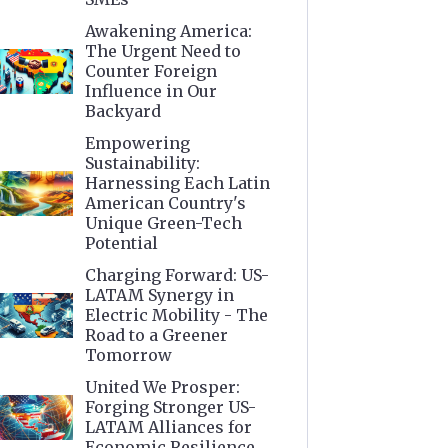
Awakening America:
The Urgent Need to
Counter Foreign
Influence in Our
Backyard
Empowering
Sustainability:
Harnessing Each Latin
American Country's
Unique Green-Tech
Potential
Charging Forward: US-
LATAM Synergy in
Electric Mobility - The
Road to a Greener
Tomorrow
United We Prosper:
Forging Stronger US-
LATAM Alliances for
Economic Resilience