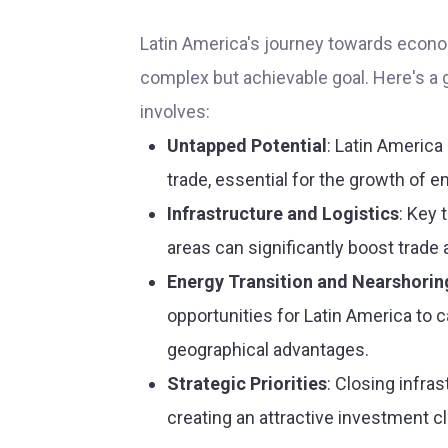
Latin America's journey towards econo
complex but achievable goal. Here's a 
involves:
Untapped Potential
: Latin America 
trade, essential for the growth of 
Infrastructure and Logistics
: Key 
areas can significantly boost trade
Energy Transition and Nearshorin
opportunities for Latin America to c
geographical advantages.
Strategic Priorities
: Closing infra
creating an attractive investment cl