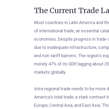
The Current Trade L
Most countries in Latin America and the
of international trade, an essential ca
economies. Despite progress in trade o
due to inadequate infrastructure, comp
and non-tariff barriers. The region's e
merely 47% of its GDP, lagging about 
markets globally.
Intra-regional trade needs to be more d
America's total trade, a stark contrast t
Europe, Central Asia, and East Asia. This