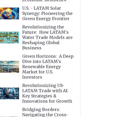
U.S. - LATAM Solar
Synergy: Pioneering the
Green Energy Frontier
Revolutionizing the
Future: How LATAM's
Water Trade Models are
Reshaping Global
Business
Green Horizons: A Deep
Dive into LATAM's
Renewable Energy
Market for U.S.
Investors
Revolutionizing US-
LATAM Trade with AI:
Key Strategies &
Innovations for Growth
Bridging Borders:
Navigating the Cross-