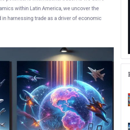
ynamics within Latin America, we uncover the
d in harnessing trade as a driver of economic