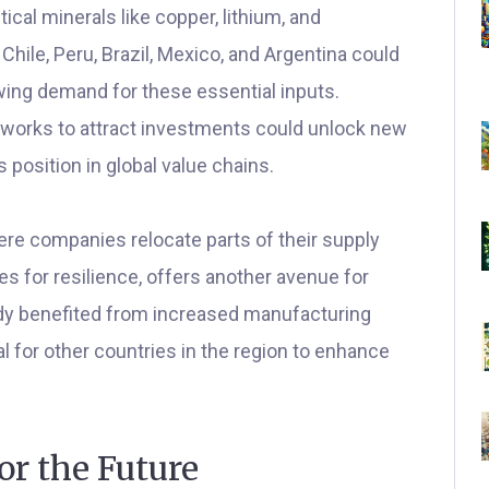
itical minerals like copper, lithium, and
hile, Peru, Brazil, Mexico, and Argentina could
wing demand for these essential inputs.
works to attract investments could unlock new
 position in global value chains.
ere companies relocate parts of their supply
es for resilience, offers another avenue for
ady benefited from increased manufacturing
l for other countries in the region to enhance
or the Future