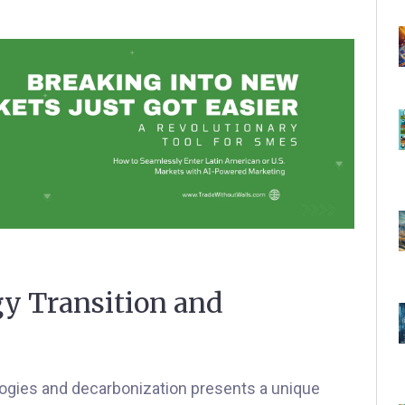
gy Transition and
logies and decarbonization presents a unique