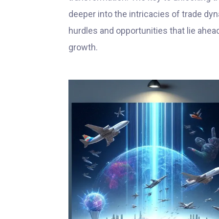
deeper into the intricacies of trade d
hurdles and opportunities that lie ahea
growth.