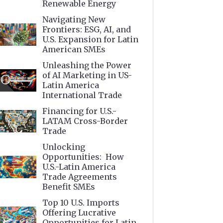
Renewable Energy
Navigating New
Frontiers: ESG, AI, and
U.S. Expansion for Latin
American SMEs
Unleashing the Power
of AI Marketing in US-
Latin America
International Trade
Financing for U.S.-
LATAM Cross-Border
Trade
Unlocking
Opportunities: How
U.S.-Latin America
Trade Agreements
Benefit SMEs
Top 10 U.S. Imports
Offering Lucrative
Opportunities for Latin