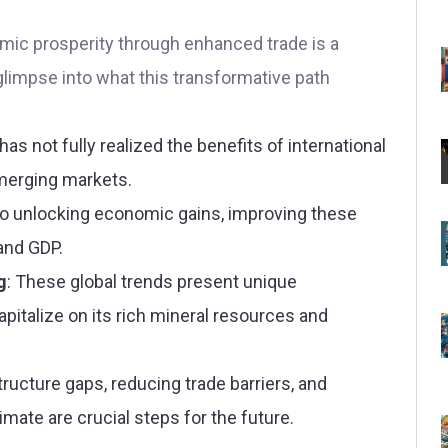
mic prosperity through enhanced trade is a
glimpse into what this transformative path
has not fully realized the benefits of international
emerging markets.
to unlocking economic gains, improving these
 and GDP.
g
: These global trends present unique
apitalize on its rich mineral resources and
structure gaps, reducing trade barriers, and
imate are crucial steps for the future.