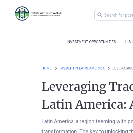
INVESTMENT OPPORTUNITIES
U.S.
HOME
WEALTH IN LATIN AMERICA
LEVERAGING
Leveraging Trad
Latin America: 
Latin America, a region teeming with po
transformation. The key to unlocking thi