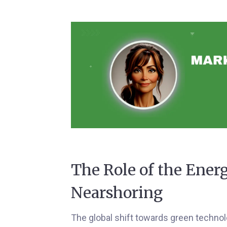
The Role of the Ener
Nearshoring
The global shift towards green techno