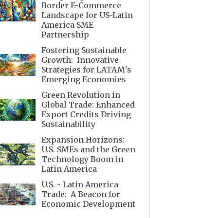
Border E-Commerce
Landscape for US-Latin
America SME
Partnership
Fostering Sustainable
Growth: Innovative
Strategies for LATAM's
Emerging Economies
Green Revolution in
Global Trade: Enhanced
Export Credits Driving
Sustainability
Expansion Horizons:
U.S. SMEs and the Green
Technology Boom in
Latin America
U.S. - Latin America
Trade: A Beacon for
Economic Development