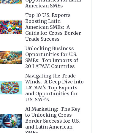
American SMEs
Top 10 U.S. Exports
Boosting Latin
American SMEs: A
Guide for Cross-Border
Trade Success
Unlocking Business
Opportunities for U.S.
SMEs: Top Imports of
20 LATAM Countries
Navigating the Trade
Winds: A Deep Dive into
LATAM's Top Exports
and Opportunities for
U.S. SME's
AI Marketing: The Key
to Unlocking Cross-
Border Success for U.S.
and Latin American
SMEs