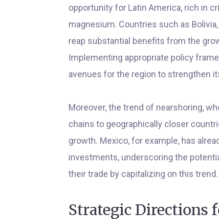
opportunity for Latin America, rich in cr
magnesium. Countries such as Bolivia, C
reap substantial benefits from the gro
Implementing appropriate policy frame
avenues for the region to strengthen its
Moreover, the trend of nearshoring, wh
chains to geographically closer countri
growth. Mexico, for example, has alre
investments, underscoring the potentia
their trade by capitalizing on this trend.
Strategic Directions f