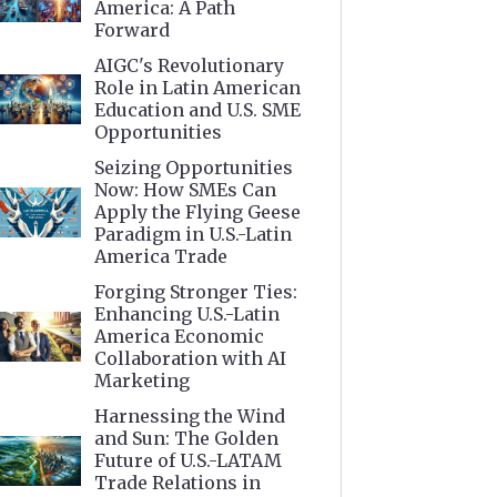
America: A Path
Forward
AIGC's Revolutionary
Role in Latin American
Education and U.S. SME
Opportunities
Seizing Opportunities
Now: How SMEs Can
Apply the Flying Geese
Paradigm in U.S.-Latin
America Trade
Forging Stronger Ties:
Enhancing U.S.-Latin
America Economic
Collaboration with AI
Marketing
Harnessing the Wind
and Sun: The Golden
Future of U.S.-LATAM
Trade Relations in