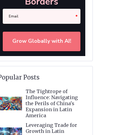
Popular Posts
The Tightrope of
Influence: Navigating
the Perils of China's
Expansion in Latin
America
Leveraging Trade for
Growth in Latin