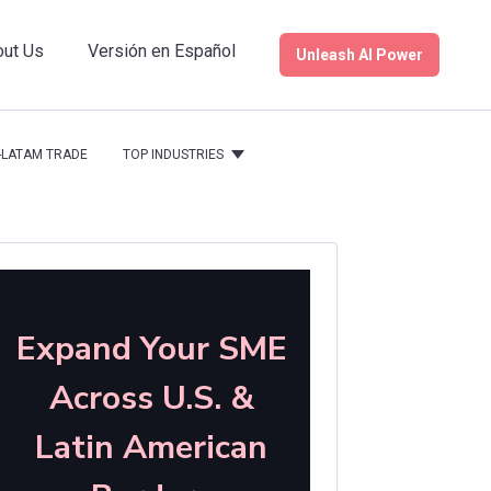
ut Us
Versión en Español
Unleash AI Power
S.-LATAM TRADE
TOP INDUSTRIES