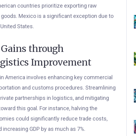
erican countries prioritize exporting raw
 goods. Mexico is a significant exception due to
 United States.
Gains through
ogistics Improvement
tin America involves enhancing key commercial
sportation and customs procedures. Streamlining
ivate partnerships in logistics, and mitigating
oward this goal. For instance, halving the
mies could significantly reduce trade costs,
nd increasing GDP by as much as 7%.