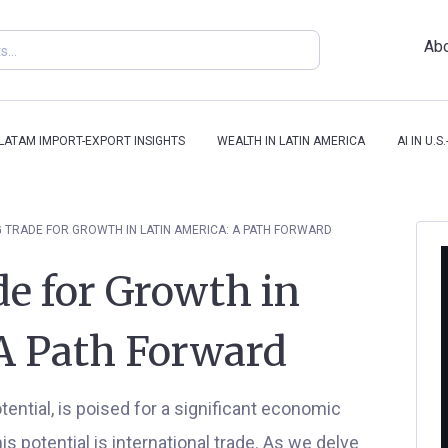
Abo
-LATAM IMPORT-EXPORT INSIGHTS
WEALTH IN LATIN AMERICA
AI IN U.
 TRADE FOR GROWTH IN LATIN AMERICA: A PATH FORWARD
e for Growth in
A Path Forward
tential, is poised for a significant economic
s potential is international trade. As we delve