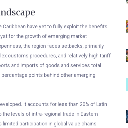
andscape
 Caribbean have yet to fully exploit the benefits
talyst for the growth of emerging market
penness, the region faces setbacks, primarily
lex customs procedures, and relatively high tariff
xports and imports of goods and services total
20 percentage points behind other emerging
eveloped. It accounts for less than 20% of Latin
o the levels of intra-regional trade in Eastern
 limited participation in global value chains