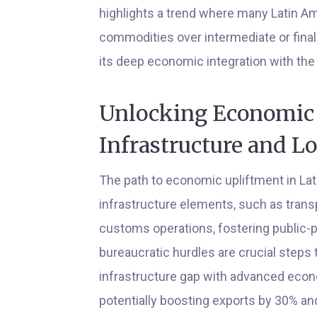
highlights a trend where many Latin Am
commodities over intermediate or final
its deep economic integration with the
Unlocking Economic 
Infrastructure and L
The path to economic upliftment in La
infrastructure elements, such as tran
customs operations, fostering public-pr
bureaucratic hurdles are crucial steps t
infrastructure gap with advanced econo
potentially boosting exports by 30% a